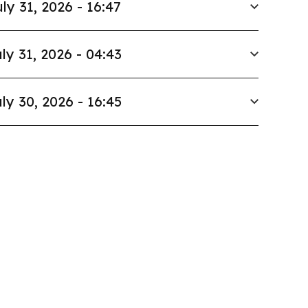
ly 31, 2026 - 16:47
ly 31, 2026 - 04:43
ly 30, 2026 - 16:45