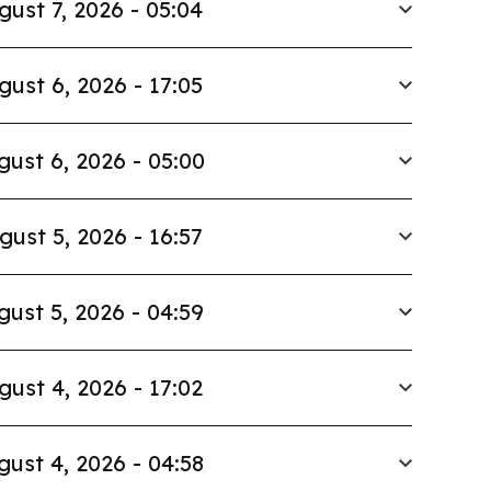
gust 7, 2026 - 05:04
gust 6, 2026 - 17:05
gust 6, 2026 - 05:00
gust 5, 2026 - 16:57
gust 5, 2026 - 04:59
gust 4, 2026 - 17:02
gust 4, 2026 - 04:58