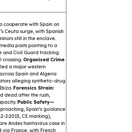
to cooperate with Spain on
s Ceuta surge, with Spanish
nors still in the enclave.
 media posts pointing to a
e and Civil Guard tracking
l crossing.
Organised Crime
led a major western
across Spain and Algeria
ators alleging synthetic-drug
Ibiza.
Forensics Strain:
nd dead after the rush,
apacity.
Public Safety—
approaching, Spain’s guidance
12-2:2015, CE marking),
are Andes hantavirus case in
d via France, with French