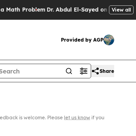
Problem
Dr. Abdul El-Sayed on Historic Michigan W
View all
Provided by AGP
Share
Feedback is welcome. Please
let us know
if you