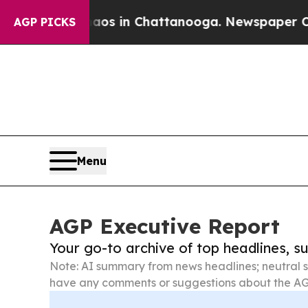
se
Chaos in Chattanooga. Newspaper Owner Calls
AGP PICKS
Menu
AGP Executive Report
Your go-to archive of top headlines, 
Note: AI summary from news headlines; neutral s
have any comments or suggestions about the AG