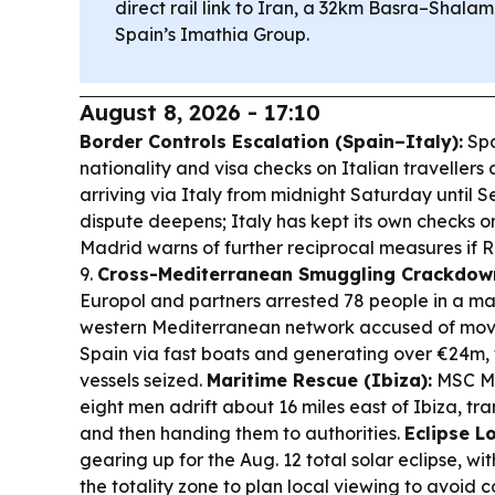
direct rail link to Iran, a 32km Basra–Shala
Spain’s Imathia Group.
August 8, 2026 - 17:10
Border Controls Escalation (Spain–Italy):
Spa
nationality and visa checks on Italian traveller
arriving via Italy from midnight Saturday until S
dispute deepens; Italy has kept its own checks o
Madrid warns of further reciprocal measures if R
9.
Cross-Mediterranean Smuggling Crackdow
Europol and partners arrested 78 people in a ma
western Mediterranean network accused of movi
Spain via fast boats and generating over €24m, 
vessels seized.
Maritime Rescue (Ibiza):
MSC Mu
eight men adrift about 16 miles east of Ibiza, tra
and then handing them to authorities.
Eclipse Lo
gearing up for the Aug. 12 total solar eclipse, wi
the totality zone to plan local viewing to avoid 