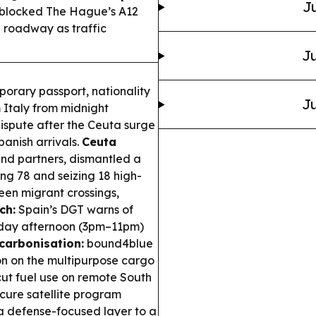
Ju
s blocked The Hague’s A12
 roadway as traffic
Ju
porary passport, nationality
Ju
m Italy from midnight
dispute after the Ceuta surge
panish arrivals.
Ceuta
and partners, dismantled a
ng 78 and seizing 18 high-
een migrant crossings,
ch:
Spain’s DGT warns of
iday afternoon (3pm–11pm)
carbonisation:
bound4blue
ion on the multipurpose cargo
 cut fuel use on remote South
cure satellite program
a defense-focused layer to a