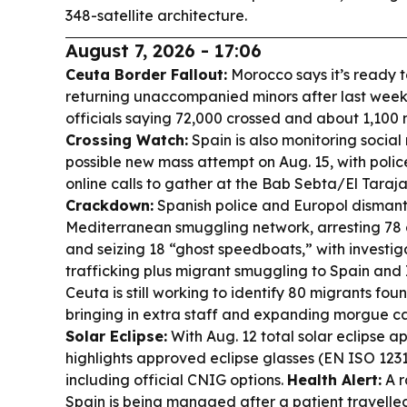
348-satellite architecture.
August 7, 2026 - 17:06
Ceuta Border Fallout:
Morocco says it’s ready 
returning unaccompanied minors after last week’
officials saying 72,000 crossed and about 1,100 mi
Crossing Watch:
Spain is also monitoring social
possible new mass attempt on Aug. 15, with polic
online calls to gather at the Bab Sebta/El Taraja
Crackdown:
Spanish police and Europol dismant
Mediterranean smuggling network, arresting 78 
and seizing 18 “ghost speedboats,” with investig
trafficking plus migrant smuggling to Spain and 
Ceuta is still working to identify 80 migrants fou
bringing in extra staff and expanding morgue c
Solar Eclipse:
With Aug. 12 total solar eclipse 
highlights approved eclipse glasses (EN ISO 123
including official CNIG options.
Health Alert:
A r
Spain is being managed after a patient travelle