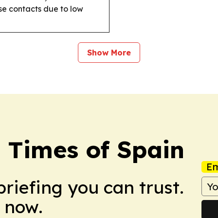
se contacts due to low
Show More
 Times of Spain
Em
briefing you can trust.
 now.