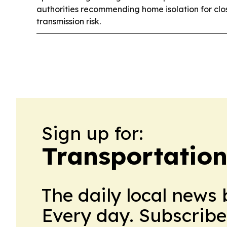
authorities recommending home isolation for clo
transmission risk.
Sign up for:
Transportation
The daily local news 
Every day. Subscribe