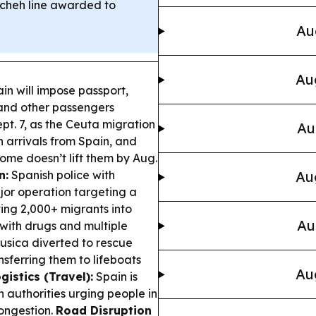
mcheh line awarded to
Au
Au
in will impose passport,
s and other passengers
ept. 7, as the Ceuta migration
Au
n arrivals from Spain, and
ome doesn’t lift them by Aug.
n:
Spanish police with
Au
jor operation targeting a
ng 2,000+ migrants into
Au
with drugs and multiple
sica diverted to rescue
nsferring them to lifeboats
Au
gistics (Travel):
Spain is
th authorities urging people in
congestion.
Road Disruption