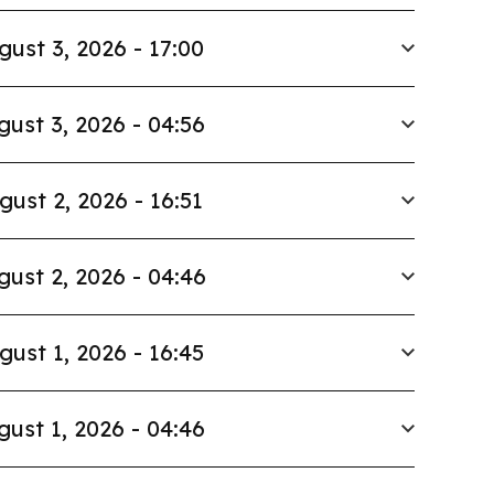
gust 3, 2026 - 17:00
gust 3, 2026 - 04:56
gust 2, 2026 - 16:51
gust 2, 2026 - 04:46
gust 1, 2026 - 16:45
gust 1, 2026 - 04:46