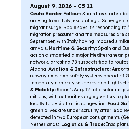
August 9, 2026 - 05:11
Ceuta Border Fallout:
Spain has started bor
arriving from Italy, escalating a Schengen r
migrant surge; Spain says it’s responding to 
migration pressure” and the measures are set
September, with Italy having imposed simila
arrivals.
Maritime & Security:
Spain and Eu
action dismantled a major Mediterranean 
network, arresting 78 suspects tied to routes
Algeria.
Aviation & Infrastructure:
Airports
runway ends and safety systems ahead of 20
temporary capacity squeezes and flight sch
& Mobility:
Spain’s Aug. 12 total solar eclip
millions, with authorities urging visitors to p
locally to avoid traffic congestion.
Food Saf
green olives are under scrutiny after lead le
detected in two European consignments (G
Netherlands).
Logistics & Trade:
Iraq plans 