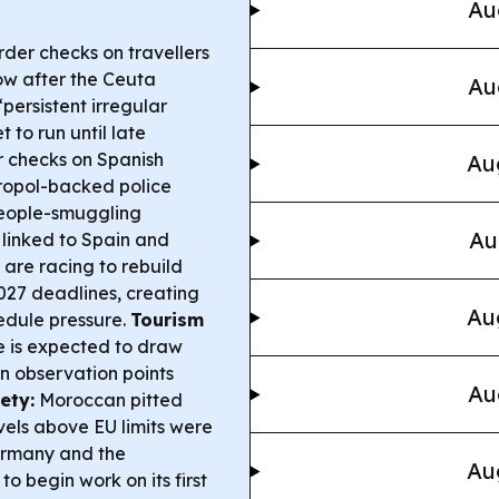
Au
der checks on travellers
ow after the Ceuta
Au
“persistent irregular
 to run until late
r checks on Spanish
Au
ropol-backed police
people-smuggling
Au
 linked to Spain and
 are racing to rebuild
27 deadlines, creating
Au
edule pressure.
Tourism
se is expected to draw
lan observation points
Au
ety:
Moroccan pitted
vels above EU limits were
ermany and the
Au
to begin work on its first