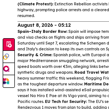
(Climate Protest):
Extinction Rebellion activist
highway, prompting police arrests and a cleared
resumed.
August 8, 2026 - 05:12
Spain–Italy Border Row:
Spain will impose tem
and visa checks on flights and ships arriving fro
Saturday until Sept 7, escalating the Schengen 
and Italy’s decision to keep its own controls on S
Security & Crime:
Spanish police, with Europol 
major Mediterranean smuggling network, arresti
speed boats worth over €5m, alleging links betw
synthetic drugs and weapons.
Road Travel Wat
heavy summer traffic this weekend, flagging Fr
as the toughest departure window.
Maritime De
says it has installed wind-assisted eSail propuls
vessel Na Hiro E Pae at its Vigo yard, aiming to
Pacific routes.
EU Tech for Security:
The EU’s se
Rendezvous 1 moves from plan to build, adding 