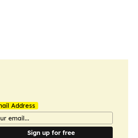
ail Address
Sign up for free