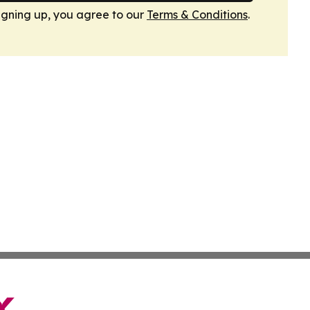
igning up, you agree to our
Terms & Conditions
.