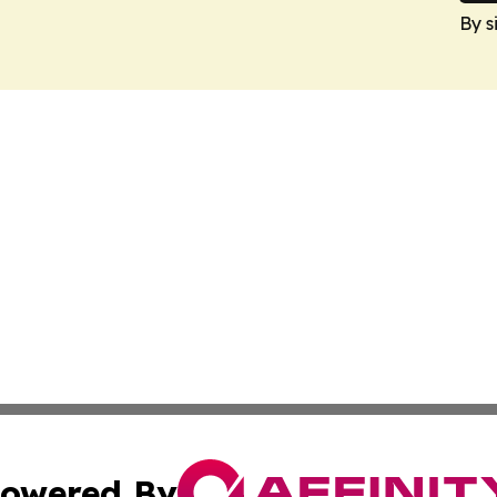
By s
owered By