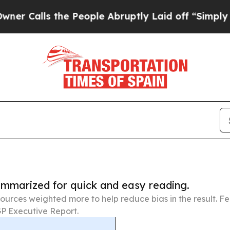
 the People Abruptly Laid off “Simply a Math 
summarized for quick and easy reading.
ources weighted more to help reduce bias in the result. 
P Executive Report.