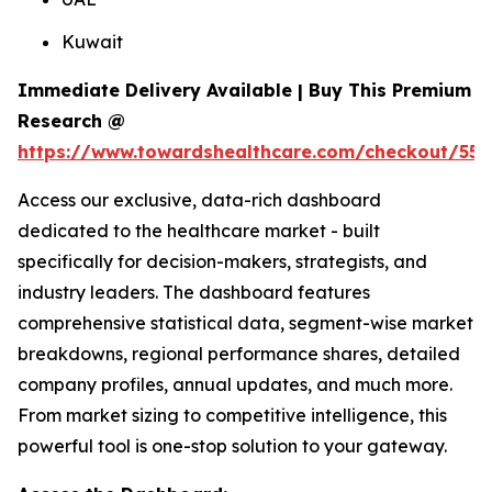
Kuwait
Immediate Delivery Available | Buy This Premium
Research @
https://www.towardshealthcare.com/checkout/558
Access our exclusive, data-rich dashboard
dedicated to the healthcare market - built
specifically for decision-makers, strategists, and
industry leaders. The dashboard features
comprehensive statistical data, segment-wise market
breakdowns, regional performance shares, detailed
company profiles, annual updates, and much more.
From market sizing to competitive intelligence, this
powerful tool is one-stop solution to your gateway.