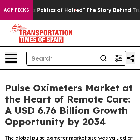
olitics of Hatred”
The Story Behind Trump’s Terrible 
AGP PICKS
Pulse Oximeters Market at
the Heart of Remote Care:
A USD 6.76 Billion Growth
Opportunity by 2034
The global pulse oximeter market size was valued at