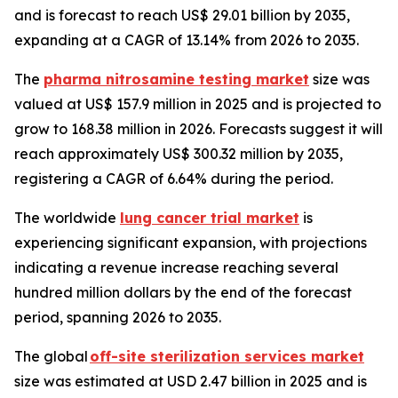
and is forecast to reach US$ 29.01 billion by 2035,
expanding at a CAGR of 13.14% from 2026 to 2035.
The
pharma nitrosamine testing market
size was
valued at US$ 157.9 million in 2025 and is projected to
grow to 168.38 million in 2026. Forecasts suggest it will
reach approximately US$ 300.32 million by 2035,
registering a CAGR of 6.64% during the period.
The worldwide
lung cancer trial market
is
experiencing significant expansion, with projections
indicating a revenue increase reaching several
hundred million dollars by the end of the forecast
period, spanning 2026 to 2035.
The global
off-site sterilization services market
size was estimated at USD 2.47 billion in 2025 and is