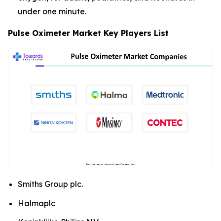
under one minute.
Pulse Oximeter Market Key Players List
Smiths Group plc.
Halmaplc