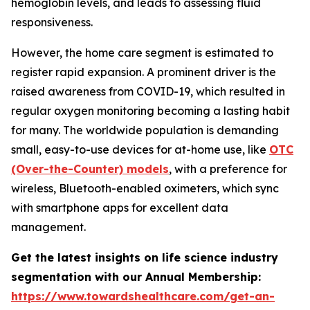
hemoglobin levels, and leads to assessing fluid
responsiveness.
However, the home care segment is estimated to
register rapid expansion. A prominent driver is the
raised awareness from COVID-19, which resulted in
regular oxygen monitoring becoming a lasting habit
for many. The worldwide population is demanding
small, easy-to-use devices for at-home use, like
OTC
(Over-the-Counter) models
, with a preference for
wireless, Bluetooth-enabled oximeters, which sync
with smartphone apps for excellent data
management.
Get the latest insights on life science industry
segmentation with our Annual Membership:
https://www.towardshealthcare.com/get-an-