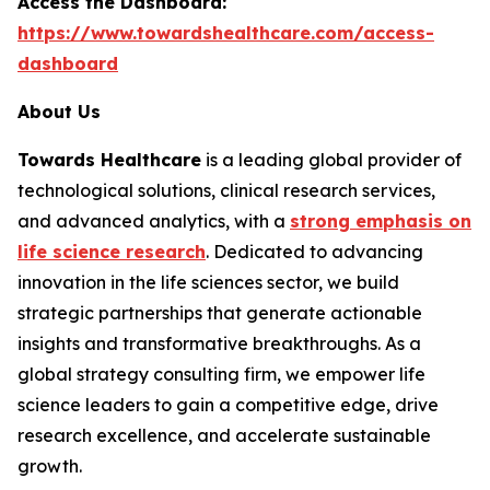
Access the Dashboard:
https://www.towardshealthcare.com/access-
dashboard
About Us
Towards Healthcare
is a leading global provider of
technological solutions, clinical research services,
and advanced analytics, with a
strong emphasis on
life science research
. Dedicated to advancing
innovation in the life sciences sector, we build
strategic partnerships that generate actionable
insights and transformative breakthroughs. As a
global strategy consulting firm, we empower life
science leaders to gain a competitive edge, drive
research excellence, and accelerate sustainable
growth.