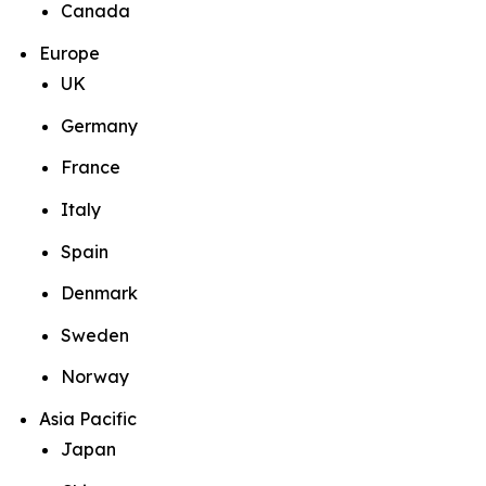
Canada
Europe
UK
Germany
France
Italy
Spain
Denmark
Sweden
Norway
Asia Pacific
Japan