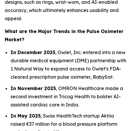
designs, such as rings, wrist-worn, and AI-enabled
accuracy, which ultimately enhances usability and
appeal.
What are the Major Trends in the Pulse Oximeter
Market?
In December 2025
, Owlet, Inc. entered into a new
durable medical equipment (DME) partnership with
1 Natural Way to expand access to Owlet’s FDA-
cleared prescription pulse oximeter, BabySat.
In November 2025
, OMRON Healthcare made a
second investment in Tricog Health to bolster AI-
assisted cardiac care in India.
In May 2025
, Swiss HealthTech startup Aktiia
raised €37 million for a blood pressure platform