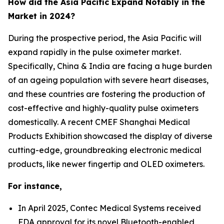
How did the Asia Pacific Expand Notably in the
Market in 2024?
During the prospective period, the Asia Pacific will
expand rapidly in the pulse oximeter market.
Specifically, China & India are facing a huge burden
of an ageing population with severe heart diseases,
and these countries are fostering the production of
cost-effective and highly-quality pulse oximeters
domestically. A recent CMEF Shanghai Medical
Products Exhibition showcased the display of diverse
cutting-edge, groundbreaking electronic medical
products, like newer fingertip and OLED oximeters.
For instance,
In April 2025, Contec Medical Systems received
FDA approval for its novel Bluetooth-enabled