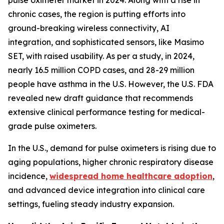
pulse oximeter market in 2024. Along with a rise in
chronic cases, the region is putting efforts into
ground-breaking wireless connectivity, AI
integration, and sophisticated sensors, like Masimo
SET, with raised usability. As per a study, in 2024,
nearly 16.5 million COPD cases, and 28-29 million
people have asthma in the U.S. However, the U.S. FDA
revealed new draft guidance that recommends
extensive clinical performance testing for medical-
grade pulse oximeters.
In the U.S., demand for pulse oximeters is rising due to
aging populations, higher chronic respiratory disease
incidence,
widespread home healthcare adoption
,
and advanced device integration into clinical care
settings, fueling steady industry expansion.