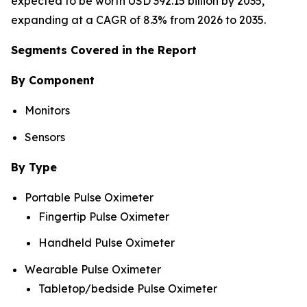
expected to be worth USD 392.15 billion by 2035,
expanding at a CAGR of 8.3% from 2026 to 2035.
Segments Covered in the Report
By Component
Monitors
Sensors
By Type
Portable Pulse Oximeter
Fingertip Pulse Oximeter
Handheld Pulse Oximeter
Wearable Pulse Oximeter
Tabletop/bedside Pulse Oximeter