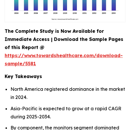
The Complete Study is Now Available for
Immediate Access | Download the Sample Pages
of this Report @
https://www.towardshealthcare.com/download-
sample/5581
Key Takeaways
North America registered dominance in the market
in 2024.
Asia-Pacific is expected to grow at a rapid CAGR
during 2025-2034.
By component, the monitors segment dominated