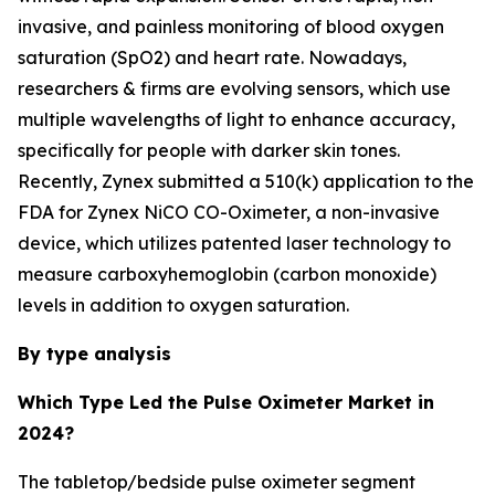
invasive, and painless monitoring of blood oxygen
saturation (SpO2) and heart rate. Nowadays,
researchers & firms are evolving sensors, which use
multiple wavelengths of light to enhance accuracy,
specifically for people with darker skin tones.
Recently, Zynex submitted a 510(k) application to the
FDA for Zynex NiCO CO-Oximeter, a non-invasive
device, which utilizes patented laser technology to
measure carboxyhemoglobin (carbon monoxide)
levels in addition to oxygen saturation.
By type analysis
Which Type Led the Pulse Oximeter Market in
2024?
The tabletop/bedside pulse oximeter segment