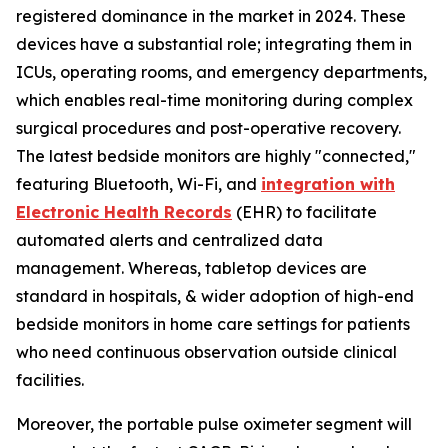
registered dominance in the market in 2024. These
devices have a substantial role; integrating them in
ICUs, operating rooms, and emergency departments,
which enables real-time monitoring during complex
surgical procedures and post-operative recovery.
The latest bedside monitors are highly "connected,"
featuring Bluetooth, Wi-Fi, and
integration with
Electronic Health Records
(EHR) to facilitate
automated alerts and centralized data
management. Whereas, tabletop devices are
standard in hospitals, & wider adoption of high-end
bedside monitors in home care settings for patients
who need continuous observation outside clinical
facilities.
Moreover, the portable pulse oximeter segment will