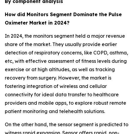
By component analysis
How did Monitors Segment Dominate the Pulse
Oximeter Market in 2024?
In 2024, the monitors segment held a major revenue
share of the market. They usually provide earlier
detection of respiratory concerns, like COPD, asthma,
etc, with effective assessment of fitness levels during
exercise or at high altitudes, as well as tracking
recovery from surgery. However, the market is
fostering integration of wireless and cellular
connectivity for ideal data transfer to healthcare
providers and mobile apps, to explore robust remote
patient monitoring and telehealth solutions.
On the other hand, the sensor segment is predicted to
witness rapid expansion. Sensor offers rapid, non-