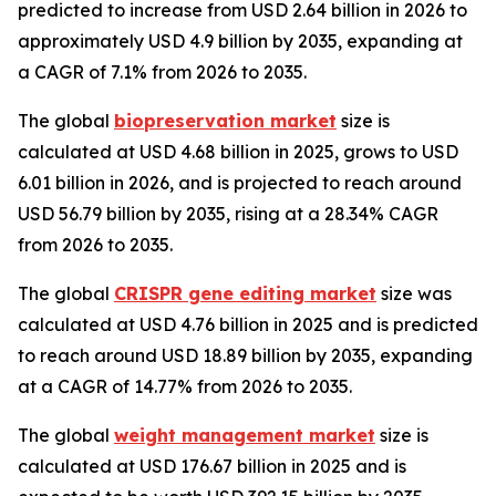
predicted to increase from USD 2.64 billion in 2026 to
approximately USD 4.9 billion by 2035, expanding at
a CAGR of 7.1% from 2026 to 2035.
The global
biopreservation market
size is
calculated at USD 4.68 billion in 2025, grows to USD
6.01 billion in 2026, and is projected to reach around
USD 56.79 billion by 2035, rising at a 28.34% CAGR
from 2026 to 2035.
The global
CRISPR gene editing market
size was
calculated at USD 4.76 billion in 2025 and is predicted
to reach around USD 18.89 billion by 2035, expanding
at a CAGR of 14.77% from 2026 to 2035.
The global
weight management market
size is
calculated at USD 176.67 billion in 2025 and is