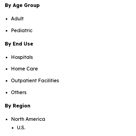
By Age Group
Adult
Pediatric
By End Use
Hospitals
Home Care
Outpatient Facilities
Others
By Region
North America
U.S.