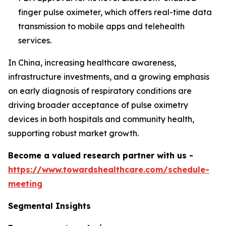
finger pulse oximeter, which offers real-time data
transmission to mobile apps and telehealth
services.
In China, increasing healthcare awareness,
infrastructure investments, and a growing emphasis
on early diagnosis of respiratory conditions are
driving broader acceptance of pulse oximetry
devices in both hospitals and community health,
supporting robust market growth.
Become a valued research partner with us -
https://www.towardshealthcare.com/schedule-
meeting
Segmental Insights