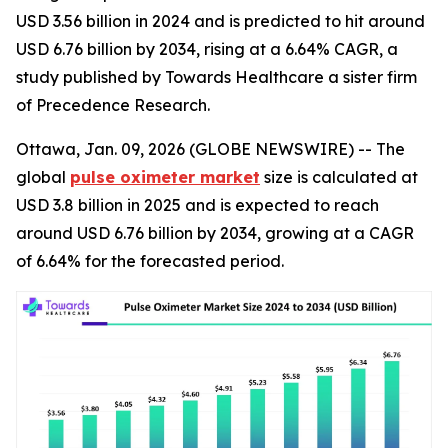
USD 3.56 billion in 2024 and is predicted to hit around
USD 6.76 billion by 2034, rising at a 6.64% CAGR, a
study published by Towards Healthcare a sister firm
of Precedence Research.
Ottawa, Jan. 09, 2026 (GLOBE NEWSWIRE) -- The
global
pulse oximeter market
size is calculated at
USD 3.8 billion in 2025 and is expected to reach
around USD 6.76 billion by 2034, growing at a CAGR
of 6.64% for the forecasted period.