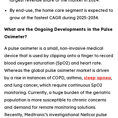
largest revenue share of the market in 2024.
By end-use, the home care segment is expected to
grow at the fastest CAGR during 2025-2034.
What are the Ongoing Developments in the Pulse
Oximeter?
A pulse oximeter is a small, non-invasive medical
device that is used by clipping onto a finger to record
blood oxygen saturation (SpO2) and heart rate.
Whereas the global pulse oximeter market is driven
by a rise in instances of COPD, asthma,
sleep apnea
,
and lung cancer, which require continuous SpO2
monitoring. Currently, a huge burden of the geriatric
population is more susceptible to chronic concerns
and demand for remote monitoring solutions.
Recently, Medtronic’s investigational Nellcor pulse