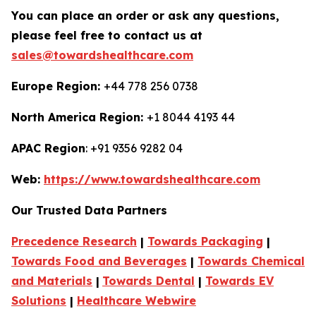
You can place an order or ask any questions,
please feel free to contact us at
sales@towardshealthcare.com
Europe Region:
+44 778 256 0738
North America Region:
+1 8044 4193 44
APAC Region
: +91 9356 9282 04
Web:
https://www.towardshealthcare.com
Our Trusted Data Partners
Precedence Research
|
Towards Packaging
|
Towards Food and Beverages
|
Towards Chemical
and Materials
|
Towards Dental
|
Towards EV
Solutions
|
Healthcare Webwire