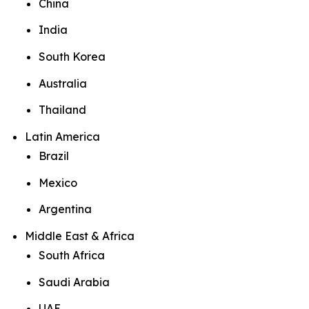
China
India
South Korea
Australia
Thailand
Latin America
Brazil
Mexico
Argentina
Middle East & Africa
South Africa
Saudi Arabia
UAE