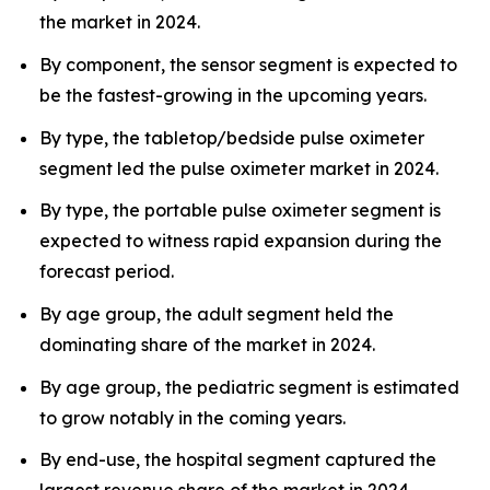
the market in 2024.
By component, the sensor segment is expected to
be the fastest-growing in the upcoming years.
By type, the tabletop/bedside pulse oximeter
segment led the pulse oximeter market in 2024.
By type, the portable pulse oximeter segment is
expected to witness rapid expansion during the
forecast period.
By age group, the adult segment held the
dominating share of the market in 2024.
By age group, the pediatric segment is estimated
to grow notably in the coming years.
By end-use, the hospital segment captured the