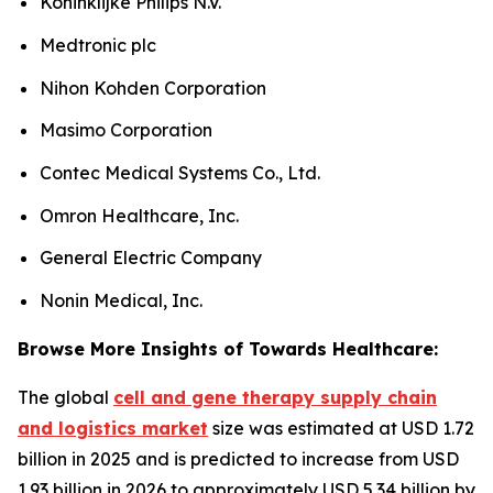
Koninklijke Philips N.V.
Medtronic plc
Nihon Kohden Corporation
Masimo Corporation
Contec Medical Systems Co., Ltd.
Omron Healthcare, Inc.
General Electric Company
Nonin Medical, Inc.
Browse More Insights of Towards Healthcare:
The global
cell and gene therapy supply chain
and logistics market
size was estimated at USD 1.72
billion in 2025 and is predicted to increase from USD
1.93 billion in 2026 to approximately USD 5.34 billion by