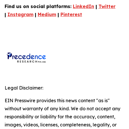
Find us on social platforms:
LinkedIn
|
Twitter
|
Instagram
|
Medium
|
Pinterest
Legal Disclaimer:
EIN Presswire provides this news content "as is"
without warranty of any kind. We do not accept any
responsibility or liability for the accuracy, content,
images, videos, licenses, completeness, legality, or