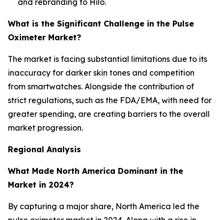
and rebranding to Hilo.
What is the Significant Challenge in the Pulse
Oximeter Market?
The market is facing substantial limitations due to its
inaccuracy for darker skin tones and competition
from smartwatches. Alongside the contribution of
strict regulations, such as the FDA/EMA, with need for
greater spending, are creating barriers to the overall
market progression.
Regional Analysis
What Made North America Dominant in the
Market in 2024?
By capturing a major share, North America led the