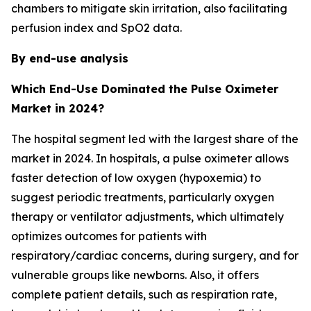
chambers to mitigate skin irritation, also facilitating
perfusion index and SpO2 data.
By end-use analysis
Which End-Use Dominated the Pulse Oximeter
Market in 2024?
The hospital segment led with the largest share of the
market in 2024. In hospitals, a pulse oximeter allows
faster detection of low oxygen (hypoxemia) to
suggest periodic treatments, particularly oxygen
therapy or ventilator adjustments, which ultimately
optimizes outcomes for patients with
respiratory/cardiac concerns, during surgery, and for
vulnerable groups like newborns. Also, it offers
complete patient details, such as respiration rate,