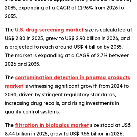
2035, expanding at a CAGR of 11.96% from 2026 to
2035.
The
U.S. drug screening market
size is calculated at
US$ 2.80 in 2025, grew to US$ 2.90 billion in 2026, and
is projected to reach around US$ 4 billion by 2035.
The market is expanding at a CAGR of 2.7% between
2026 and 2035.
The
contamination detection in pharma products
market
is witnessing significant growth from 2024 to
2034, driven by stringent regulatory standards,
increasing drug recalls, and rising investments in
quality control systems.
The
filtration in biologics market
size stood at US$
8.44 billion in 2025, grew to US$ 9.55 billion in 2026,