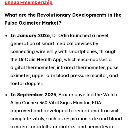
annual-membership
What are the Revolutionary Developments in the
Pulse Oximeter Market?
In January 2026
, Dr Odin launched a novel
generation of smart medical devices by
connecting wirelessly with smartphones, through
the Dr Odin Health App, which encompasses a
digital thermometer, infrared thermometer, pulse
oximeter, upper arm blood pressure monitor, and
foetal doppler.
In September 2025
, Baxter unveiled the Welch
Allyn Connex 360 Vital Signs Monitor, FDA-
approved and developed to record and transmit
complete vitals, such as respiration rate and blood
oxygen, for adults, pediatrics, and neonates in