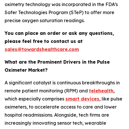
oximetry technology was incorporated in the FDA’s
Safer Technologies Program (STeP) to offer more
precise oxygen saturation readings.
You can place an order or ask any questions,
please feel free to contact us at
sales@towardshealthcare.com
What are the Prominent Drivers in the Pulse
Oximeter Market?
A significant catalyst is continuous breakthroughs in
remote patient monitoring (RPM) and
telehealth
,
which especially comprises
smart devices
, like pulse
oximeters, to accelerate access to care and lower
hospital readmissions. Alongside, tech firms are
increasingly innovating sensor tech, wearable