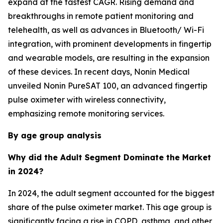
expand at the fastest CAGR. Rising demand and
breakthroughs in remote patient monitoring and
telehealth, as well as advances in Bluetooth/ Wi-Fi
integration, with prominent developments in fingertip
and wearable models, are resulting in the expansion
of these devices. In recent days, Nonin Medical
unveiled Nonin PureSAT 100, an advanced fingertip
pulse oximeter with wireless connectivity,
emphasizing remote monitoring services.
By age group analysis
Why did the Adult Segment Dominate the Market
in 2024?
In 2024, the adult segment accounted for the biggest
share of the pulse oximeter market. This age group is
significantly facing a rise in COPD, asthma, and other