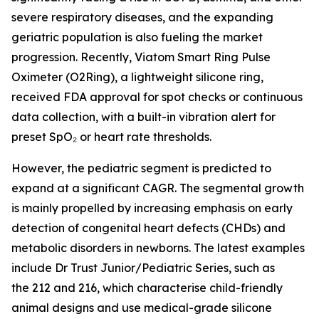
severe respiratory diseases, and the expanding
geriatric population is also fueling the market
progression. Recently, Viatom Smart Ring Pulse
Oximeter (O2Ring), a lightweight silicone ring,
received FDA approval for spot checks or continuous
data collection, with a built-in vibration alert for
preset SpO₂ or heart rate thresholds.
However, the pediatric segment is predicted to
expand at a significant CAGR. The segmental growth
is mainly propelled by increasing emphasis on early
detection of congenital heart defects (CHDs) and
metabolic disorders in newborns. The latest examples
include Dr Trust Junior/Pediatric Series, such as
the 212 and 216, which characterise child-friendly
animal designs and use medical-grade silicone