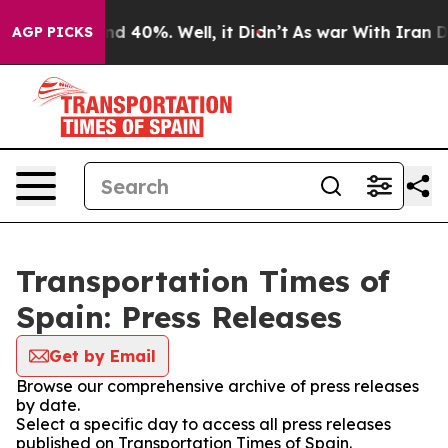
oor Around 40%. Well, it Didn’t
As war With Iran Dro
AGP PICKS
Transportation Times of
Spain: Press Releases
Get by Email
Browse our comprehensive archive of press releases
by date.
Select a specific day to access all press releases
published on Transportation Times of Spain.