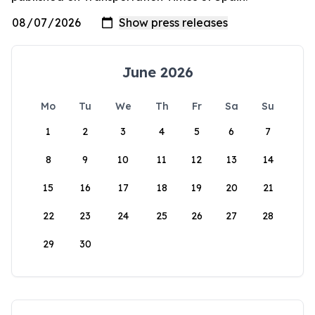
June 2026
Mo
Tu
We
Th
Fr
Sa
Su
1
2
3
4
5
6
7
8
9
10
11
12
13
14
15
16
17
18
19
20
21
22
23
24
25
26
27
28
29
30