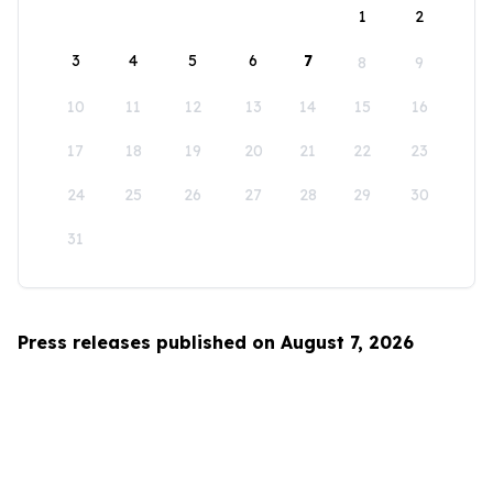
1
2
3
4
5
6
7
8
9
10
11
12
13
14
15
16
17
18
19
20
21
22
23
24
25
26
27
28
29
30
31
Press releases published on August 7, 2026