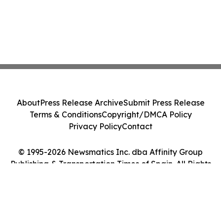
About
Press Release Archive
Submit Press Release
Terms & Conditions
Copyright/DMCA Policy
Privacy Policy
Contact
© 1995-2026 Newsmatics Inc. dba Affinity Group
Publishing & Transportation Times of Spain. All Rights
Reserved.
Cookie Settings / Your Privacy Choices