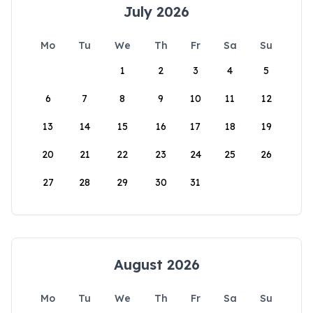
July 2026
Mo
Tu
We
Th
Fr
Sa
Su
1
2
3
4
5
6
7
8
9
10
11
12
13
14
15
16
17
18
19
20
21
22
23
24
25
26
27
28
29
30
31
August 2026
Mo
Tu
We
Th
Fr
Sa
Su